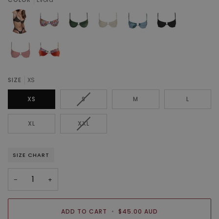
SIZE
XS
VARIANT
XS
S
M
L
SOLD
OUT
VARIANT
XL
XXL
OR
SOLD
UNAVAILABLE
OUT
OR
SIZE CHART
UNAVAILABLE
−
+
ADD TO CART
•
$45.00 AUD