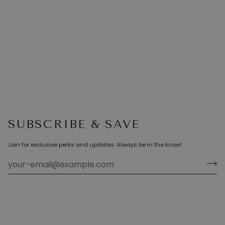
SUBSCRIBE & SAVE
Join for exclusive perks and updates. Always be in the know!