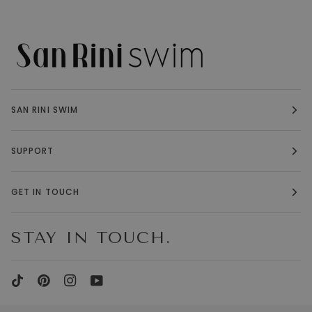
SAN RINI SWIM
SUPPORT
GET IN TOUCH
STAY IN TOUCH.