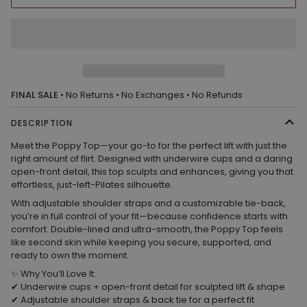
FINAL SALE
• No Returns • No Exchanges • No Refunds
DESCRIPTION
Meet the
Poppy Top
—your
go-to for the perfect lift
with just the
right amount of flirt. Designed with
underwire cups and a daring
open-front detail
, this top sculpts and enhances, giving you that
effortless, just-left-Pilates silhouette.
With
adjustable shoulder straps and a customizable tie-back
,
you’re in full control of your fit—because confidence starts with
comfort.
Double-lined and ultra-smooth
, the Poppy Top feels
like second skin while keeping you secure, supported, and
ready to own the moment.
✨
Why You’ll Love It:
✔
Underwire cups + open-front detail
for sculpted lift & shape
✔
Adjustable shoulder straps & back tie
for a perfect fit