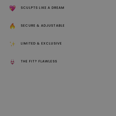
SCULPTS LIKE A DREAM
SECURE & ADJUSTABLE
LIMITED & EXCLUSIVE
THE FIT? FLAWLESS