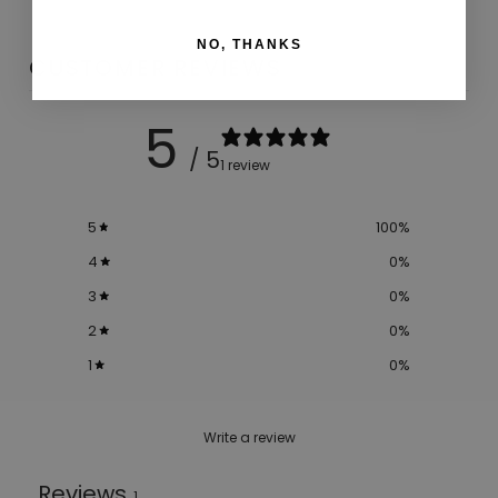
NO, THANKS
CUSTOMER REVIEWS
5
/ 5
1 review
5
100
%
4
0
%
3
0
%
2
0
%
1
0
%
Write a review
Reviews
1