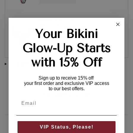
Maree Bottom - Evora
$45.00 AUD
$109.00 AUD
Your Bikini
QUICK VIEW
Glow-Up Starts
with 15% Off
SHARE
Sign up to receive 15% off
your first order and exclusive VIP access
to our best offers.
YOU MIGHT ALSO LIKE
VIP Status, Please!