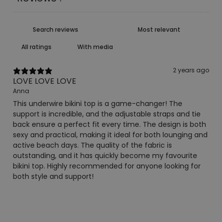
With media
2 years ago
LOVE LOVE LOVE
Anna
This underwire bikini top is a game-changer! The
support is incredible, and the adjustable straps and tie
back ensure a perfect fit every time. The design is both
sexy and practical, making it ideal for both lounging and
active beach days. The quality of the fabric is
outstanding, and it has quickly become my favourite
bikini top. Highly recommended for anyone looking for
both style and support!