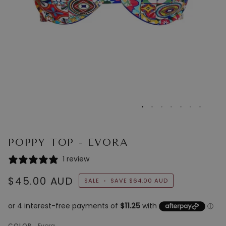
POPPY TOP - EVORA
1 review
$45.00 AUD
SALE
•
SAVE
$64.00 AUD
COLOR
Evora