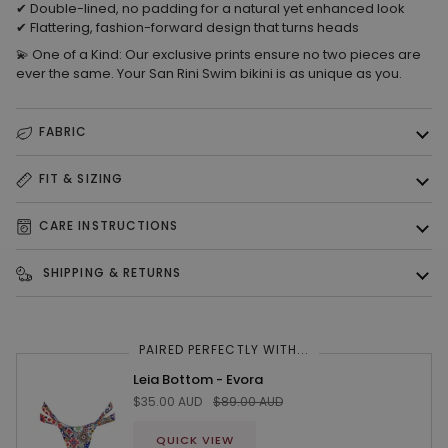
✔
Double-lined, no padding
for a natural yet enhanced look
✔
Flattering, fashion-forward design
that turns heads
💫
One of a Kind:
Our exclusive prints ensure
no two pieces are
ever the same.
Your
San Rini Swim bikini is as unique as you.
FABRIC
FIT & SIZING
CARE INSTRUCTIONS
SHIPPING & RETURNS
PAIRED PERFECTLY WITH...
Leia Bottom - Evora
$35.00 AUD
$89.00 AUD
QUICK VIEW